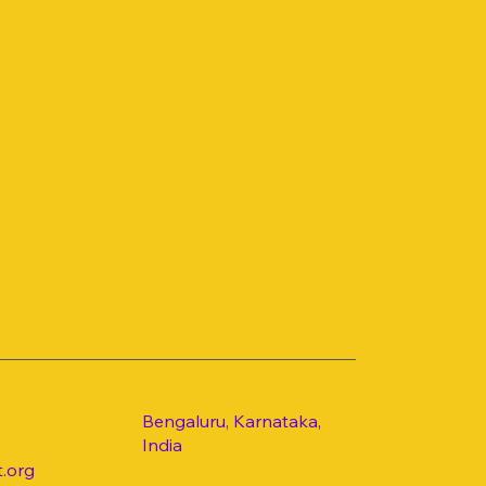
Bengaluru, Karnataka,
India
.org