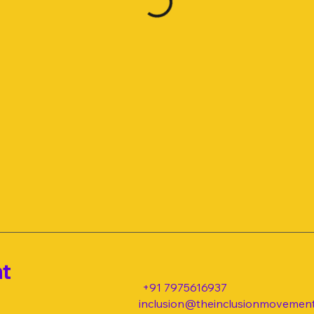
nt
+91 7975616937
inclusion@theinclusionmovement