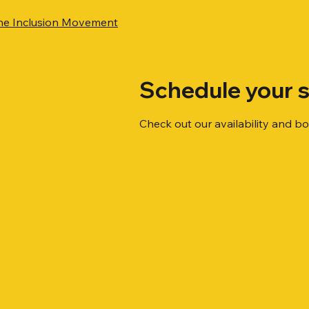
he Inclusion Movement
Schedule your s
Check out our availability and b