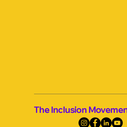
The Inclusion Moveme