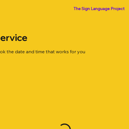
The Sign Language Project
ervice
ook the date and time that works for you